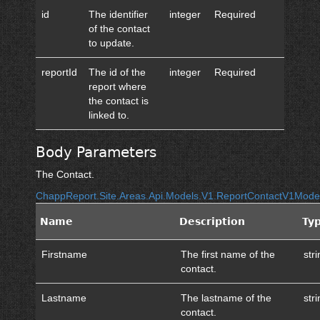
id
The identifier
integer
Required
of the contact
to update.
reportId
The id of the
integer
Required
report where
the contact is
linked to.
Body Parameters
The Contact.
ChappReport.Site.Areas.Api.Models.V1.ReportContactV1Mode
Name
Description
Ty
Firstname
The first name of the
str
contact.
Lastname
The lastname of the
str
contact.