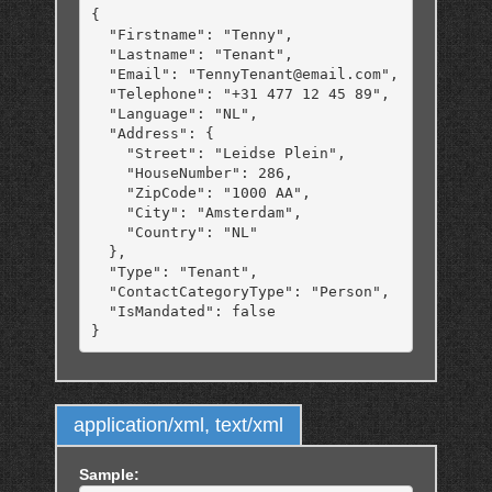
{

  "Firstname": "Tenny",

  "Lastname": "Tenant",

  "Email": "TennyTenant@email.com",

  "Telephone": "+31 477 12 45 89",

  "Language": "NL",

  "Address": {

    "Street": "Leidse Plein",

    "HouseNumber": 286,

    "ZipCode": "1000 AA",

    "City": "Amsterdam",

    "Country": "NL"

  },

  "Type": "Tenant",

  "ContactCategoryType": "Person",

  "IsMandated": false

application/xml, text/xml
Sample: