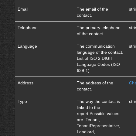
Email
The email of the
str
contact.
Telephone
The primary telephone
str
of the contact.
Language
The communication
str
language of the contact.
List of ISO 2 DIGIT
Language Codes (ISO
639-1)
Address
The address of the
Cha
contact.
Type
The way the contact is
str
linked to the
report.Possible values
are: Tenant,
TenantRepresentative,
Landlord,