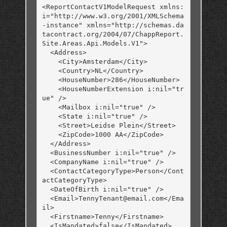
<ReportContactV1ModelRequest xmlns:
i="http://www.w3.org/2001/XMLSchema
-instance" xmlns="http://schemas.da
tacontract.org/2004/07/ChappReport.
Site.Areas.Api.Models.V1">

  <Address>

    <City>Amsterdam</City>

    <Country>NL</Country>

    <HouseNumber>286</HouseNumber>

    <HouseNumberExtension i:nil="tr
ue" />

    <Mailbox i:nil="true" />

    <State i:nil="true" />

    <Street>Leidse Plein</Street>

    <ZipCode>1000 AA</ZipCode>

  </Address>

  <BusinessNumber i:nil="true" />

  <CompanyName i:nil="true" />

  <ContactCategoryType>Person</Cont
actCategoryType>

  <DateOfBirth i:nil="true" />

  <Email>TennyTenant@email.com</Ema
il>

  <Firstname>Tenny</Firstname>

  <IsMandated>false</IsMandated>
