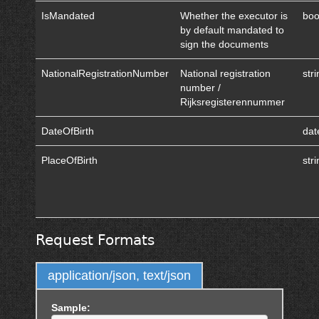
IsMandated
Whether the executor is
boo
by default mandated to
sign the documents
NationalRegistrationNumber
National registration
str
number /
Rijksregisterennummer
DateOfBirth
dat
PlaceOfBirth
str
Request Formats
application/json, text/json
Sample: