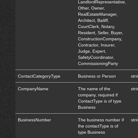
LandlordRepresentative,
Other, Owner,
RealEstateManager,
Architect, Bailiff,
CourtClerk, Notary,
Resident, Seller, Buyer,
ConstructionCompany,
Contractor, Insurer,
Judge, Expert,
SafetyCoordinator,
CommissioningParty
ContactCategoryType
Business or Person
str
CompanyName
The name of the
str
company, required if
ContactType is of type
Business
BusinessNumber
The business number if
str
the contactType is of
type Business