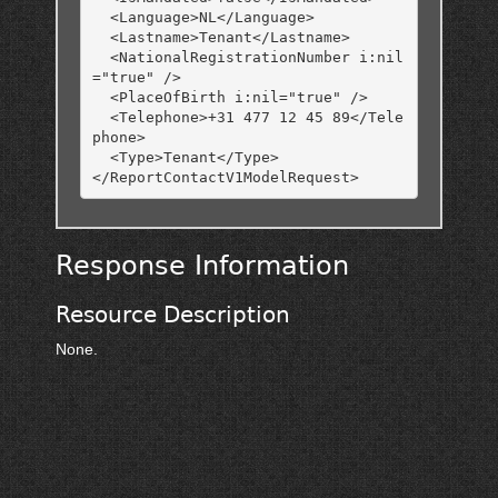
  <Language>NL</Language>

  <Lastname>Tenant</Lastname>

  <NationalRegistrationNumber i:nil
="true" />

  <PlaceOfBirth i:nil="true" />

  <Telephone>+31 477 12 45 89</Tele
phone>

  <Type>Tenant</Type>

Response Information
Resource Description
None.