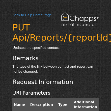
Back to Help Home Page.
PUT
Api/Reports/{reportId
Updates the specified contact.
Remarks
The type of the link between contact and report can
not be changed.
Request Information
URI Parameters
Additional
Name
Description
Type
information