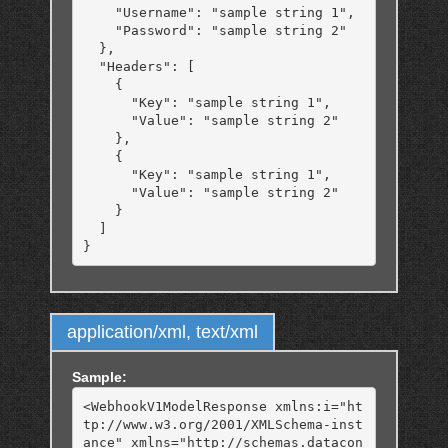
    "Username": "sample string 1",

    "Password": "sample string 2"

  },

  "Headers": [

    {

      "Key": "sample string 1",

      "Value": "sample string 2"

    },

    {

      "Key": "sample string 1",

      "Value": "sample string 2"

    }

  ]

application/xml, text/xml
Sample:
<WebhookV1ModelResponse xmlns:i="ht
tp://www.w3.org/2001/XMLSchema-inst
ance" xmlns="http://schemas.datacon