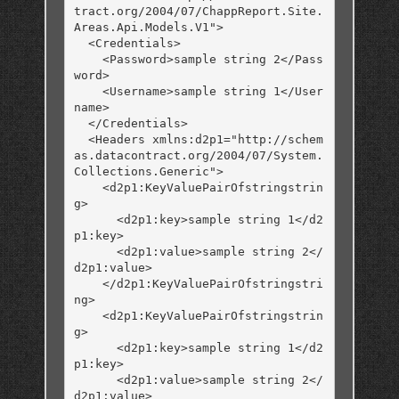
tract.org/2004/07/ChappReport.Site.
Areas.Api.Models.V1">

  <Credentials>

    <Password>sample string 2</Pass
word>

    <Username>sample string 1</User
name>

  </Credentials>

  <Headers xmlns:d2p1="http://schem
as.datacontract.org/2004/07/System.
Collections.Generic">

    <d2p1:KeyValuePairOfstringstrin
g>

      <d2p1:key>sample string 1</d2
p1:key>

      <d2p1:value>sample string 2</
d2p1:value>

    </d2p1:KeyValuePairOfstringstri
ng>

    <d2p1:KeyValuePairOfstringstrin
g>

      <d2p1:key>sample string 1</d2
p1:key>

      <d2p1:value>sample string 2</
d2p1:value>
