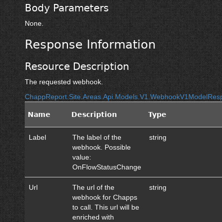
Body Parameters
None.
Response Information
Resource Description
The requested webhook.
ChappReport.Site.Areas.Api.Models.V1.WebhookV1ModelRes
Name
Description
Type
Label
The label of the
string
webhook. Possible
value:
OnFlowStatusChange
Url
The url of the
string
webhook for Chapps
to call. This url will be
enriched with