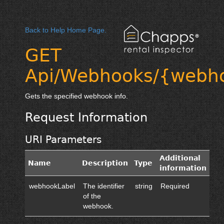
Back to Help Home Page.
GET
Api/Webhooks/{webh
Gets the specified webhook info.
Request Information
URI Parameters
Additional
Name
Description
Type
information
webhookLabel
The identifier
string
Required
of the
webhook.