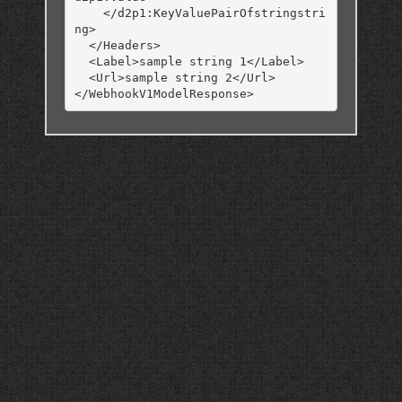
    </d2p1:KeyValuePairOfstringstri
ng>

  </Headers>

  <Label>sample string 1</Label>

  <Url>sample string 2</Url>
