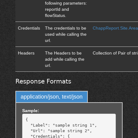
following parameters:
reportId and
flowStatus.
Credentials
The credentials to be
ChappReport.Site.Area
used while calling the
url.
Headers
The Headers to be
Collection of Pair of str
add while calling the
url.
Response Formats
application/json, text/json
Sample:
{

  "Label": "sample string 1",

  "Url": "sample string 2",

  "Credentials": {
