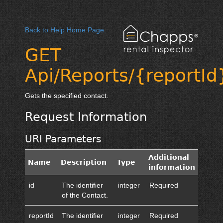
Back to Help Home Page.
GET
Api/Reports/{reportId
Gets the specified contact.
Request Information
URI Parameters
Additional
Name
Description
Type
information
id
The identifier
integer
Required
of the Contact.
reportId
The identifier
integer
Required