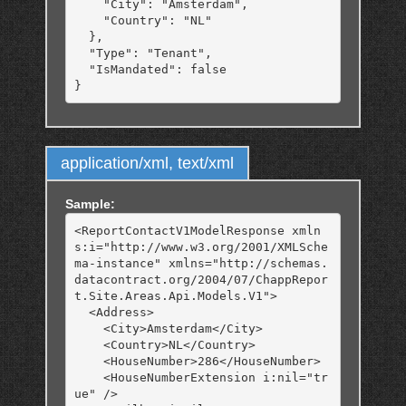
    "City": "Amsterdam",

    "Country": "NL"

  },

  "Type": "Tenant",

  "IsMandated": false

application/xml, text/xml
Sample:
<ReportContactV1ModelResponse xmln
s:i="http://www.w3.org/2001/XMLSche
ma-instance" xmlns="http://schemas.
datacontract.org/2004/07/ChappRepor
t.Site.Areas.Api.Models.V1">

  <Address>

    <City>Amsterdam</City>

    <Country>NL</Country>

    <HouseNumber>286</HouseNumber>

    <HouseNumberExtension i:nil="tr
ue" />
