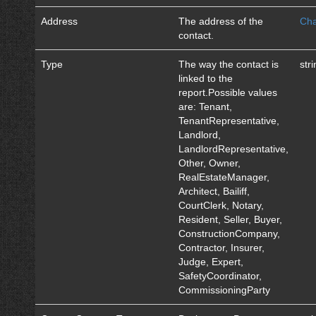
Address
The address of the
Cha
contact.
Type
The way the contact is
str
linked to the
report.Possible values
are: Tenant,
TenantRepresentative,
Landlord,
LandlordRepresentative,
Other, Owner,
RealEstateManager,
Architect, Bailiff,
CourtClerk, Notary,
Resident, Seller, Buyer,
ConstructionCompany,
Contractor, Insurer,
Judge, Expert,
SafetyCoordinator,
CommissioningParty