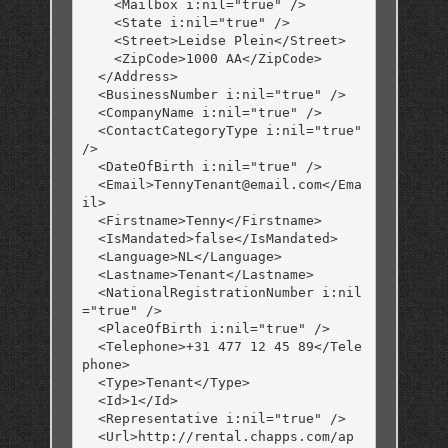
    <Mailbox i:nil="true" />

    <State i:nil="true" />

    <Street>Leidse Plein</Street>

    <ZipCode>1000 AA</ZipCode>

  </Address>

  <BusinessNumber i:nil="true" />

  <CompanyName i:nil="true" />

  <ContactCategoryType i:nil="true" 
/>

  <DateOfBirth i:nil="true" />

  <Email>TennyTenant@email.com</Ema
il>

  <Firstname>Tenny</Firstname>

  <IsMandated>false</IsMandated>

  <Language>NL</Language>

  <Lastname>Tenant</Lastname>

  <NationalRegistrationNumber i:nil
="true" />

  <PlaceOfBirth i:nil="true" />

  <Telephone>+31 477 12 45 89</Tele
phone>

  <Type>Tenant</Type>

  <Id>1</Id>

  <Representative i:nil="true" />

  <Url>http://rental.chapps.com/ap