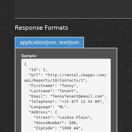
Response Formats
application/json, text/json
Sample:
{

  "Id": 1,

  "Url": "http://rental.chapps.com/
api/Reports/10/Contacts/1",

  "Firstname": "Tenny",

  "Lastname": "Tenant",

  "Email": "TennyTenant@email.com",

  "Telephone": "+31 477 12 45 89",

  "Language": "NL",

  "Address": {

    "Street": "Leidse Plein",

    "HouseNumber": 286,

    "ZipCode": "1000 AA",
