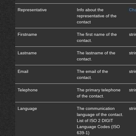
Representative
Info about the
Cha
representative of the
contact
Firstname
The first name of the
str
contact.
Lastname
The lastname of the
str
contact.
Email
The email of the
str
contact.
Telephone
The primary telephone
str
of the contact.
Language
The communication
str
language of the contact.
List of ISO 2 DIGIT
Language Codes (ISO
639-1)