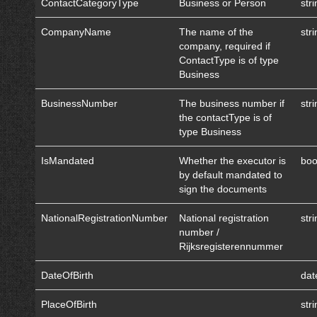
ContactCategoryType
Business or Person
str
CompanyName
The name of the
str
company, required if
ContactType is of type
Business
BusinessNumber
The business number if
str
the contactType is of
type Business
IsMandated
Whether the executor is
boo
by default mandated to
sign the documents
NationalRegistrationNumber
National registration
str
number /
Rijksregisterennummer
DateOfBirth
dat
PlaceOfBirth
str