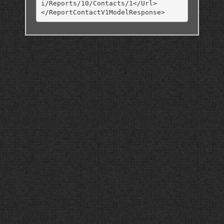
i/Reports/10/Contacts/1</Url>
