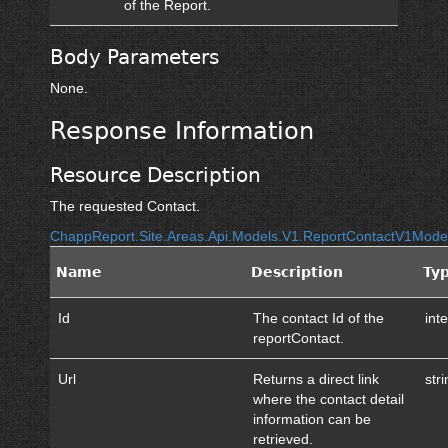
of the Report.
Body Parameters
None.
Response Information
Resource Description
The requested Contact.
ChappReport.Site.Areas.Api.Models.V1.ReportContactV1Mod
Name
Description
Ty
Id
The contact Id of the
int
reportContact.
Url
Returns a direct link
str
where the contact detail
information can be
retrieved.