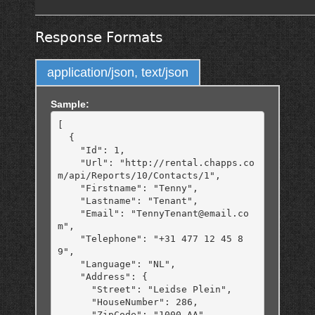
Response Formats
application/json, text/json
Sample:
[

  {

    "Id": 1,

    "Url": "http://rental.chapps.co
m/api/Reports/10/Contacts/1",

    "Firstname": "Tenny",

    "Lastname": "Tenant",

    "Email": "TennyTenant@email.co
m",

    "Telephone": "+31 477 12 45 8
9",

    "Language": "NL",

    "Address": {

      "Street": "Leidse Plein",

      "HouseNumber": 286,

      "ZipCode": "1000 AA",
