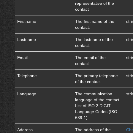
representative of the
contact
Firstname
The first name of the
str
contact.
Lastname
The lastname of the
str
contact.
Email
The email of the
str
contact.
Telephone
The primary telephone
str
of the contact.
Language
The communication
str
language of the contact.
List of ISO 2 DIGIT
Language Codes (ISO
639-1)
Address
The address of the
Cha