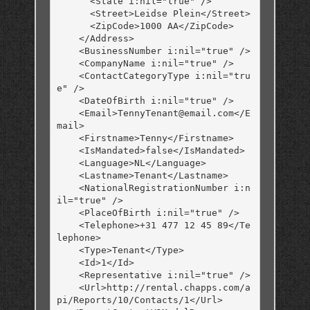
      <State i:nil="true" />

      <Street>Leidse Plein</Street>

      <ZipCode>1000 AA</ZipCode>

    </Address>

    <BusinessNumber i:nil="true" />

    <CompanyName i:nil="true" />

    <ContactCategoryType i:nil="tru
e" />

    <DateOfBirth i:nil="true" />

    <Email>TennyTenant@email.com</E
mail>

    <Firstname>Tenny</Firstname>

    <IsMandated>false</IsMandated>

    <Language>NL</Language>

    <Lastname>Tenant</Lastname>

    <NationalRegistrationNumber i:n
il="true" />

    <PlaceOfBirth i:nil="true" />

    <Telephone>+31 477 12 45 89</Te
lephone>

    <Type>Tenant</Type>

    <Id>1</Id>

    <Representative i:nil="true" />

    <Url>http://rental.chapps.com/a
pi/Reports/10/Contacts/1</Url>
