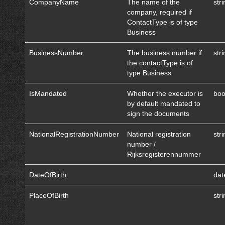
CompanyName
The name of the
str
company, required if
ContactType is of type
Business
BusinessNumber
The business number if
str
the contactType is of
type Business
IsMandated
Whether the executor is
boo
by default mandated to
sign the documents
NationalRegistrationNumber
National registration
str
number /
Rijksregisterennummer
DateOfBirth
dat
PlaceOfBirth
str