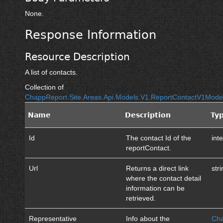
None.
Response Information
Resource Description
A list of contacts.
Collection of
ChappReport.Site.Areas.Api.Models.V1.ReportContactV1Mod
Name
Description
Ty
Id
The contact Id of the
int
reportContact.
Url
Returns a direct link
str
where the contact detail
information can be
retrieved.
Representative
Info about the
Cha