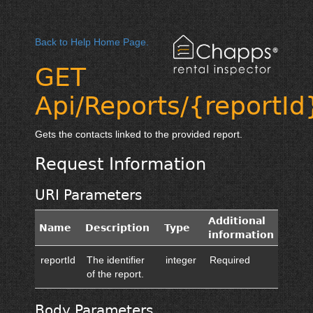
Back to Help Home Page.
GET
Api/Reports/{reportId
Gets the contacts linked to the provided report.
Request Information
URI Parameters
Additional
Name
Description
Type
information
reportId
The identifier
integer
Required
of the report.
Body Parameters