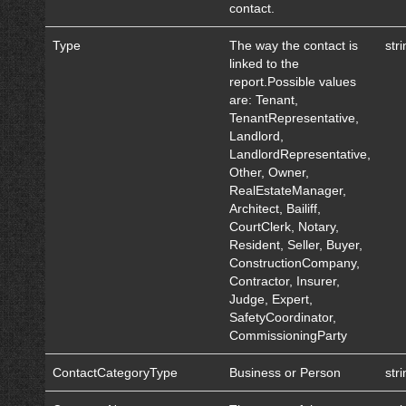
contact.
Type
The way the contact is
str
linked to the
report.Possible values
are: Tenant,
TenantRepresentative,
Landlord,
LandlordRepresentative,
Other, Owner,
RealEstateManager,
Architect, Bailiff,
CourtClerk, Notary,
Resident, Seller, Buyer,
ConstructionCompany,
Contractor, Insurer,
Judge, Expert,
SafetyCoordinator,
CommissioningParty
ContactCategoryType
Business or Person
str