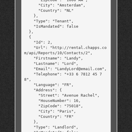
      "City": "Amsterdam",

      "Country": "NL"

    },

    "Type": "Tenant",

    "IsMandated": false

  },

  {

    "Id": 2,

    "Url": "http://rental.chapps.co
m/api/Reports/10/Contacts/2",

    "Firstname": "Landy",

    "Lastname": "Lord",

    "Email": "LandyLord@email.com",

    "Telephone": "+33 6 7812 45 7
8",

    "Language": "FR",

    "Address": {

      "Street": "Avenue Rachel",

      "HouseNumber": 16,

      "ZipCode": "75018",

      "City": "Paris",

      "Country": "FR"

    },

    "Type": "Landlord",
