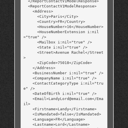
  </ReportContactV1ModelResponse>

  <ReportContactV1ModelResponse>

    <Address>

      <City>Paris</City>

      <Country>FR</Country>

      <HouseNumber>16</HouseNumber>

      <HouseNumberExtension i:nil
="true" />

      <Mailbox i:nil="true" />

      <State i:nil="true" />

      <Street>Avenue Rachel</Street
>

      <ZipCode>75018</ZipCode>

    </Address>

    <BusinessNumber i:nil="true" />

    <CompanyName i:nil="true" />

    <ContactCategoryType i:nil="tru
e" />

    <DateOfBirth i:nil="true" />

    <Email>LandyLord@email.com</Ema
il>

    <Firstname>Landy</Firstname>

    <IsMandated>false</IsMandated>

    <Language>FR</Language>

    <Lastname>Lord</Lastname>
