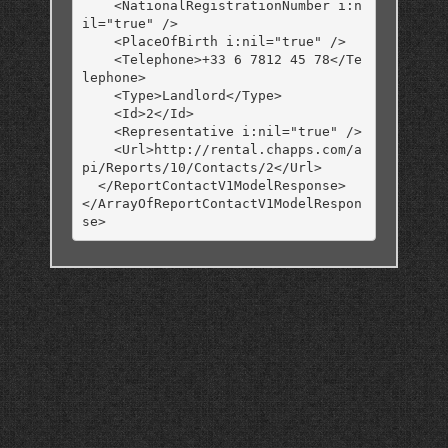
    <NationalRegistrationNumber i:n
il="true" />

    <PlaceOfBirth i:nil="true" />

    <Telephone>+33 6 7812 45 78</Te
lephone>

    <Type>Landlord</Type>

    <Id>2</Id>

    <Representative i:nil="true" />

    <Url>http://rental.chapps.com/a
pi/Reports/10/Contacts/2</Url>

  </ReportContactV1ModelResponse>

</ArrayOfReportContactV1ModelRespon