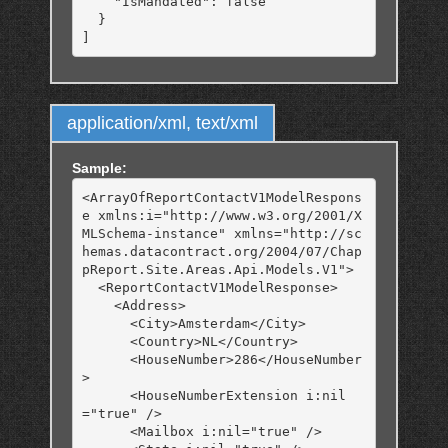
    "IsMandated": false

  }

application/xml, text/xml
Sample:
<ArrayOfReportContactV1ModelRespons
e xmlns:i="http://www.w3.org/2001/X
MLSchema-instance" xmlns="http://sc
hemas.datacontract.org/2004/07/Chap
pReport.Site.Areas.Api.Models.V1">

  <ReportContactV1ModelResponse>

    <Address>

      <City>Amsterdam</City>

      <Country>NL</Country>

      <HouseNumber>286</HouseNumber
>

      <HouseNumberExtension i:nil
="true" />

      <Mailbox i:nil="true" />
