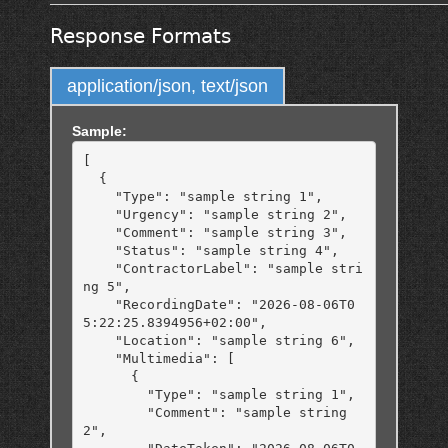
Response Formats
application/json, text/json
Sample:
[

  {

    "Type": "sample string 1",

    "Urgency": "sample string 2",

    "Comment": "sample string 3",

    "Status": "sample string 4",

    "ContractorLabel": "sample stri
ng 5",

    "RecordingDate": "2026-08-06T0
5:22:25.8394956+02:00",

    "Location": "sample string 6",

    "Multimedia": [

      {

        "Type": "sample string 1",

        "Comment": "sample string 
2",
