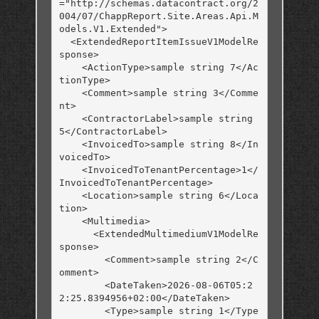
="http://schemas.datacontract.org/2
004/07/ChappReport.Site.Areas.Api.M
odels.V1.Extended">

  <ExtendedReportItemIssueV1ModelRe
sponse>

    <ActionType>sample string 7</Ac
tionType>

    <Comment>sample string 3</Comme
nt>

    <ContractorLabel>sample string 
5</ContractorLabel>

    <InvoicedTo>sample string 8</In
voicedTo>

    <InvoicedToTenantPercentage>1</
InvoicedToTenantPercentage>

    <Location>sample string 6</Loca
tion>

    <Multimedia>

      <ExtendedMultimediumV1ModelRe
sponse>

        <Comment>sample string 2</C
omment>

        <DateTaken>2026-08-06T05:2
2:25.8394956+02:00</DateTaken>

        <Type>sample string 1</Type