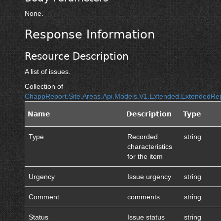
None.
Response Information
Resource Description
A list of issues.
Collection of
ChappReport.Site.Areas.Api.Models.V1.Extended.ExtendedR
Name
Description
Type
Type
Recorded
string
characteristics
for the item
Urgency
Issue urgency
string
Comment
comments
string
Status
Issue status
string