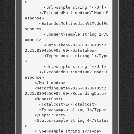
>

        <Url>sample string 4</Url>

      </ExtendedMultimediumV1ModelR
esponse>

      <ExtendedMultimediumV1ModelRe
sponse>

        <Comment>sample string 2</C
omment>

        <DateTaken>2026-08-06T05:2
2:25.8394956+02:00</DateTaken>

        <Type>sample string 1</Type
>

        <Url>sample string 4</Url>

      </ExtendedMultimediumV1ModelR
esponse>

    </Multimedia>

    <RecordingDate>2026-08-06T05:2
2:25.8394956+02:00</RecordingDate>

    <RepairCost>

      <TotalCost>1</TotalCost>

      <Type>sample string 1</Type>

    </RepairCost>

    <Status>sample string 4</Status
>

    <Type>sample string 1</Type>
