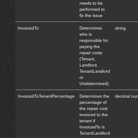
needs to be
performed to
fix the issue
InvoicedTo
Determines
string
who is
responsible for
paying the
repair costs
(Tenant,
Landlord,
TenantLandlord
or
Undetermined)
InvoicedToTenantPercentage
Determines the
decimal nu
percentage of
the repair cost
invoiced to the
tenant if
InvoicedTo is
TenantLandlord