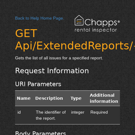
Back to Help Home Page.
GET
Api/ExtendedReports/
Gets the list of all issues for a specified report.
Request Information
URI Parameters
Additional
Name
Description
Type
information
id
The identifier of
integer
Required
the report.
Body Parameters