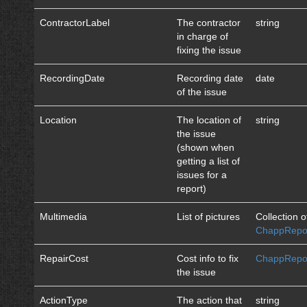
ContractorLabel
The contractor
string
in charge of
fixing the issue
RecordingDate
Recording date
date
of the issue
Location
The location of
string
the issue
(shown when
getting a list of
issues for a
report)
Multimedia
List of pictures
Collection o
ChappRepor
RepairCost
Cost info to fix
ChappRepor
the issue
ActionType
The action that
string