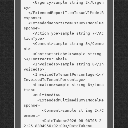
    <Urgency>sample string 2</Urgen
cy>

  </ExtendedReportItemIssueV1ModelR
esponse>

  <ExtendedReportItemIssueV1ModelRe
sponse>

    <ActionType>sample string 7</Ac
tionType>

    <Comment>sample string 3</Comme
nt>

    <ContractorLabel>sample string 
5</ContractorLabel>

    <InvoicedTo>sample string 8</In
voicedTo>

    <InvoicedToTenantPercentage>1</
InvoicedToTenantPercentage>

    <Location>sample string 6</Loca
tion>

    <Multimedia>

      <ExtendedMultimediumV1ModelRe
sponse>

        <Comment>sample string 2</C
omment>

        <DateTaken>2026-08-06T05:2
2:25.8394956+02:00</DateTaken>
