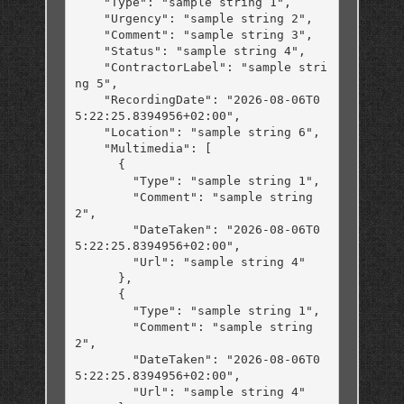
    "Type": "sample string 1",

    "Urgency": "sample string 2",

    "Comment": "sample string 3",

    "Status": "sample string 4",

    "ContractorLabel": "sample stri
ng 5",

    "RecordingDate": "2026-08-06T0
5:22:25.8394956+02:00",

    "Location": "sample string 6",

    "Multimedia": [

      {

        "Type": "sample string 1",

        "Comment": "sample string 
2",

        "DateTaken": "2026-08-06T0
5:22:25.8394956+02:00",

        "Url": "sample string 4"

      },

      {

        "Type": "sample string 1",

        "Comment": "sample string 
2",

        "DateTaken": "2026-08-06T0
5:22:25.8394956+02:00",

        "Url": "sample string 4"
