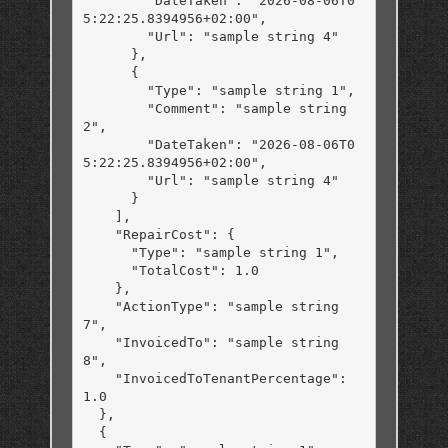
        "DateTaken": "2026-08-06T0
5:22:25.8394956+02:00",

        "Url": "sample string 4"

      },

      {

        "Type": "sample string 1",

        "Comment": "sample string 
2",

        "DateTaken": "2026-08-06T0
5:22:25.8394956+02:00",

        "Url": "sample string 4"

      }

    ],

    "RepairCost": {

      "Type": "sample string 1",

      "TotalCost": 1.0

    },

    "ActionType": "sample string 
7",

    "InvoicedTo": "sample string 
8",

    "InvoicedToTenantPercentage": 
1.0

  },

  {
