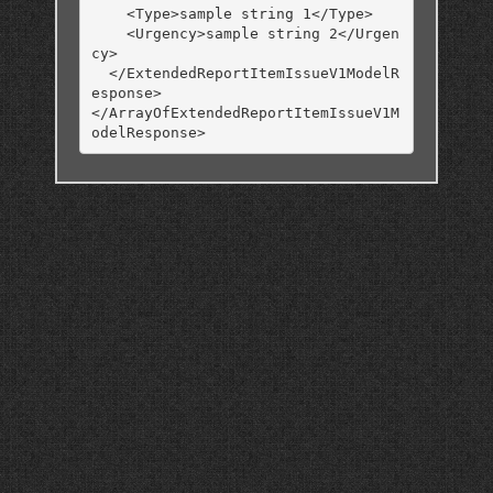
    <Type>sample string 1</Type>

    <Urgency>sample string 2</Urgen
cy>

  </ExtendedReportItemIssueV1ModelR
esponse>

</ArrayOfExtendedReportItemIssueV1M