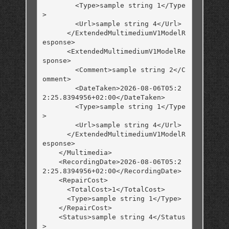
        <Type>sample string 1</Type
>

        <Url>sample string 4</Url>

      </ExtendedMultimediumV1ModelR
esponse>

      <ExtendedMultimediumV1ModelRe
sponse>

        <Comment>sample string 2</C
omment>

        <DateTaken>2026-08-06T05:2
2:25.8394956+02:00</DateTaken>

        <Type>sample string 1</Type
>

        <Url>sample string 4</Url>

      </ExtendedMultimediumV1ModelR
esponse>

    </Multimedia>

    <RecordingDate>2026-08-06T05:2
2:25.8394956+02:00</RecordingDate>

    <RepairCost>

      <TotalCost>1</TotalCost>

      <Type>sample string 1</Type>

    </RepairCost>

    <Status>sample string 4</Status
>
