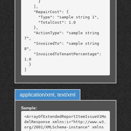
      }

    ],

    "RepairCost": {

      "Type": "sample string 1",

      "TotalCost": 1.0

    },

    "ActionType": "sample string 
7",

    "InvoicedTo": "sample string 
8",

    "InvoicedToTenantPercentage": 
1.0

  }

application/xml, text/xml
Sample:
<ArrayOfExtendedReportItemIssueV1Mo
delResponse xmlns:i="http://www.w3.
org/2001/XMLSchema-instance" xmlns